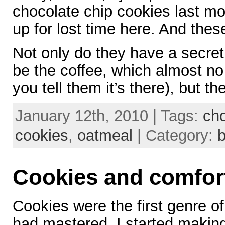
chocolate chip cookies last m
up for lost time here. And these
Not only do they have a secret
be the coffee, which almost no 
you tell them it’s there), but th
January 12th, 2010 | Tags:
cho
cookies
,
oatmeal
| Category:
b
Cookies and comfor
Cookies were the first genre of f
had mastered. I started makin