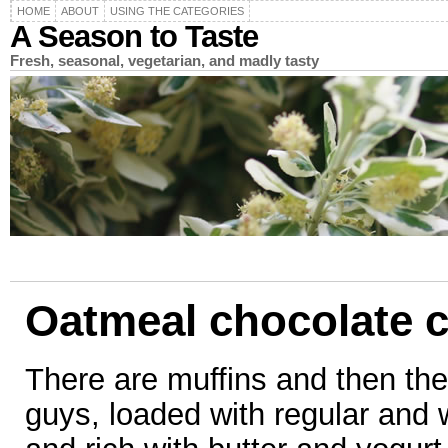
HOME
ABOUT
USING THE CATEGORIES
A Season to Taste
Fresh, seasonal, vegetarian, and madly tasty
Oatmeal chocolate c
There are muffins and then the
guys, loaded with regular and 