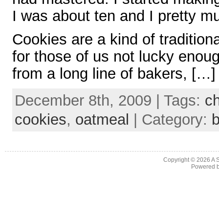
I was about ten and I pretty m
Cookies are a kind of tradition
for those of us not lucky eno
from a long line of bakers, […]
December 8th, 2009 | Tags:
ch
cookies
,
oatmeal
| Category:
b
Copyright © 2026
A 
Powered 