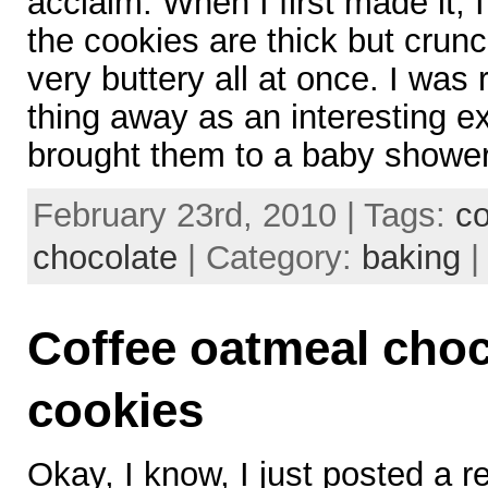
acclaim. When I first made it, 
the cookies are thick but crun
very buttery all at once. I was 
thing away as an interesting e
brought them to a baby showe
February 23rd, 2010 | Tags:
c
chocolate
| Category:
baking
Coffee oatmeal choc
cookies
Okay, I know, I just posted a r