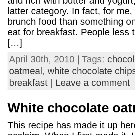
and rich with butter and yogurt,
latter category. In fact, for me
brunch food than something o
eat for breakfast. People less th
[…]
April 30th, 2010 | Tags:
chocol
oatmeal
,
white chocolate chip
breakfast
|
Leave a comment
White chocolate oat
This recipe has made it up her