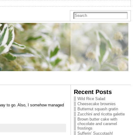
Recent Posts
Wild Rice Salad
Cheesecake brownies
e way to go. Also, I somehow managed
Butternut squash gratin
Zucchini and ricotta galette
Brown butter cake with
chocolate and caramel
frostings
Sufferin’ Succotash!