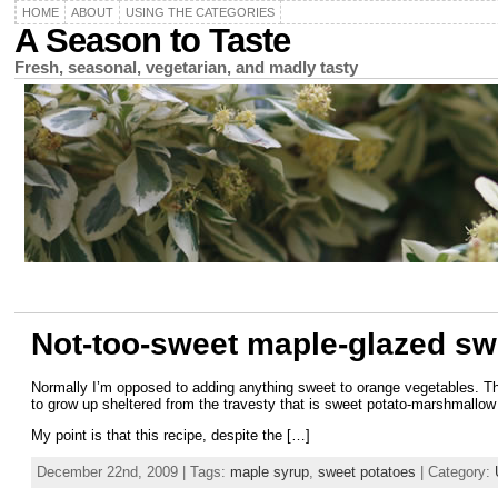
HOME
ABOUT
USING THE CATEGORIES
A Season to Taste
Fresh, seasonal, vegetarian, and madly tasty
Not-too-sweet maple-glazed sw
Normally I’m opposed to adding anything sweet to orange vegetables. Th
to grow up sheltered from the travesty that is sweet potato-marshmallow 
My point is that this recipe, despite the […]
December 22nd, 2009 | Tags:
maple syrup
,
sweet potatoes
| Category: