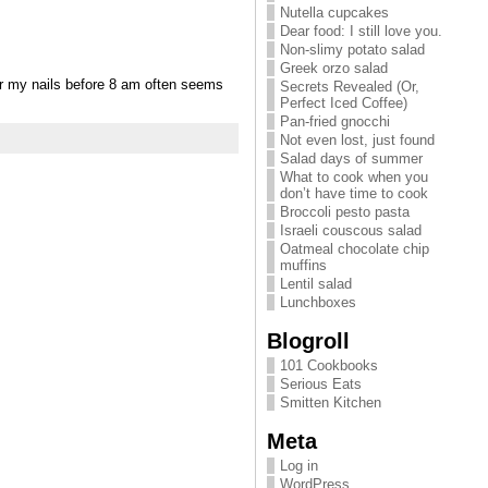
Nutella cupcakes
Dear food: I still love you.
Non-slimy potato salad
Greek orzo salad
er my nails before 8 am often seems
Secrets Revealed (Or,
Perfect Iced Coffee)
Pan-fried gnocchi
Not even lost, just found
Salad days of summer
What to cook when you
don’t have time to cook
Broccoli pesto pasta
Israeli couscous salad
Oatmeal chocolate chip
muffins
Lentil salad
Lunchboxes
Blogroll
101 Cookbooks
Serious Eats
Smitten Kitchen
Meta
Log in
WordPress