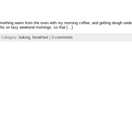
e something warm from the oven with my morning coffee, and getting dough und
this on lazy weekend mornings, so that […]
 Category:
baking,
breakfast
|
3 comments