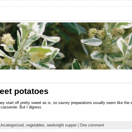
eet potatoes
ey start off pretty sweet as is, so savory preparations usually seem like th
casserole. But I digress.
Uncategorized,
vegetables,
weeknight supper
|
One comment