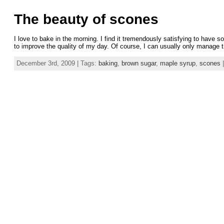
The beauty of scones
I love to bake in the morning. I find it tremendously satisfying to hav
to improve the quality of my day. Of course, I can usually only manage 
December 3rd, 2009 | Tags:
baking
,
brown sugar
,
maple syrup
,
scones
|