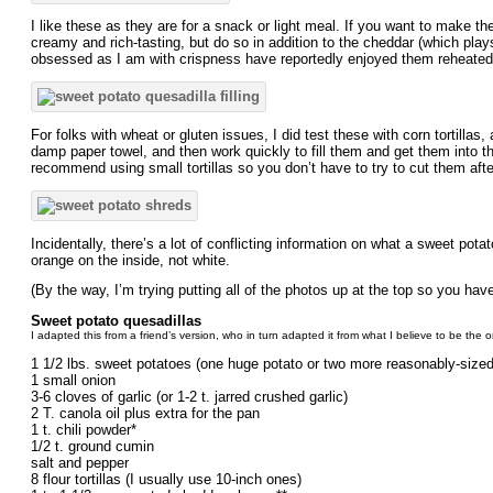
I like these as they are for a snack or light meal. If you want to make t
creamy and rich-tasting, but do so in addition to the cheddar (which plays
obsessed as I am with crispness have reportedly enjoyed them reheated
For folks with wheat or gluten issues, I did test these with corn tortillas,
damp paper towel, and then work quickly to fill them and get them into the p
recommend using small tortillas so you don’t have to try to cut them aft
Incidentally, there’s a lot of conflicting information on what a sweet pot
orange on the inside, not white.
(By the way, I’m trying putting all of the photos up at the top so you ha
Sweet potato quesadillas
I adapted this from a friend’s version, who in turn adapted it from what I believe to be the o
1 1/2 lbs. sweet potatoes (one huge potato or two more reasonably-size
1 small onion
3-6 cloves of garlic (or 1-2 t. jarred crushed garlic)
2 T. canola oil plus extra for the pan
1 t. chili powder*
1/2 t. ground cumin
salt and pepper
8 flour tortillas (I usually use 10-inch ones)