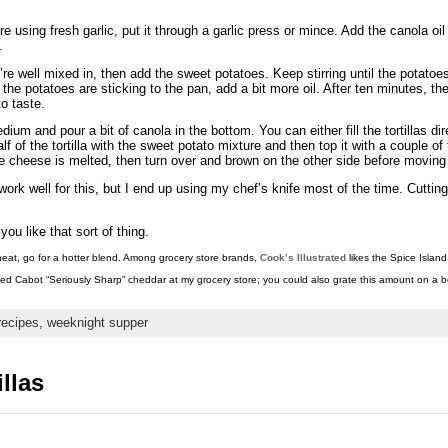
 using fresh garlic, put it through a garlic press or mince. Add the canola oil
.
y’re well mixed in, then add the sweet potatoes. Keep stirring until the potato
f the potatoes are sticking to the pan, add a bit more oil. After ten minutes, 
to taste.
um and pour a bit of canola in the bottom. You can either fill the tortillas dire
f of the tortilla with the sweet potato mixture and then top it with a couple o
d the cheese is melted, then turn over and brown on the other side before movi
 well for this, but I end up using my chef’s knife most of the time. Cutting i
you like that sort of thing.
r heat, go for a hotter blend. Among grocery store brands,
Cook’s Illustrated
likes the Spice Island
ated Cabot “Seriously Sharp” cheddar at my grocery store; you could also grate this amount on a bo
recipes,
weeknight supper
llas