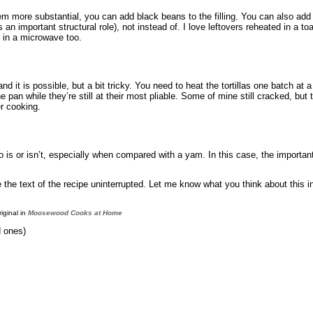
hem more substantial, you can add black beans to the filling. You can also add
 an important structural role), not instead of. I love leftovers reheated in a t
 in a microwave too.
 and it is possible, but a bit tricky. You need to heat the tortillas one batch a
an while they’re still at their most pliable. Some of mine still cracked, but they
er cooking.
ato is or isn’t, especially when compared with a yam. In this case, the importan
ve the text of the recipe uninterrupted. Let me know what you think about this
riginal in
Moosewood Cooks at Home
d ones)