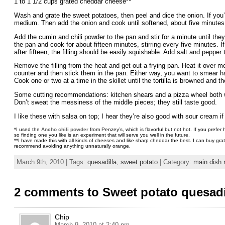
1 to 1 1/2 cups grated cheddar cheese**
Wash and grate the sweet potatoes, then peel and dice the onion. If you’re
medium. Then add the onion and cook until softened, about five minutes
Add the cumin and chili powder to the pan and stir for a minute until the
the pan and cook for about fifteen minutes, stirring every five minutes. I
after fifteen, the filling should be easily squishable. Add salt and pepper 
Remove the filling from the heat and get out a frying pan. Heat it over medi
counter and then stick them in the pan. Either way, you want to smear hal
Cook one or two at a time in the skillet until the tortilla is browned an
Some cutting recommendations: kitchen shears and a pizza wheel both work
Don’t sweat the messiness of the middle pieces; they still taste good.
I like these with salsa on top; I hear they’re also good with sour cream if 
*I used the
Ancho chili powder
from Penzey’s, which is flavorful but not hot. If you prefe
so finding one you like is an experiment that will serve you well in the future.
**I have made this with all kinds of cheeses and like sharp cheddar the best. I can buy gr
recommend avoiding anything unnaturally orange.
March 9th, 2010 | Tags:
quesadilla
,
sweet potato
| Category:
main dish 
2 comments to Sweet potato quesadi
Chip
March 9, 2010 at 2:40 pm