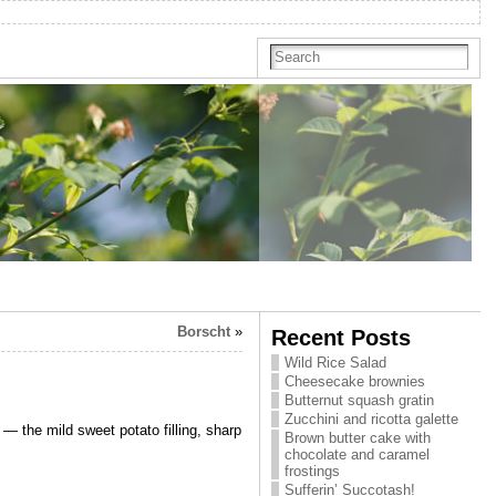
Borscht
»
Recent Posts
Wild Rice Salad
Cheesecake brownies
Butternut squash gratin
Zucchini and ricotta galette
 — the mild sweet potato filling, sharp
Brown butter cake with
chocolate and caramel
frostings
Sufferin’ Succotash!