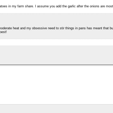
toes in my farm share. I assume you add the garlic after the onions are mos
moderate heat and my obsessive need to stir things in pans has meant that bu
best!