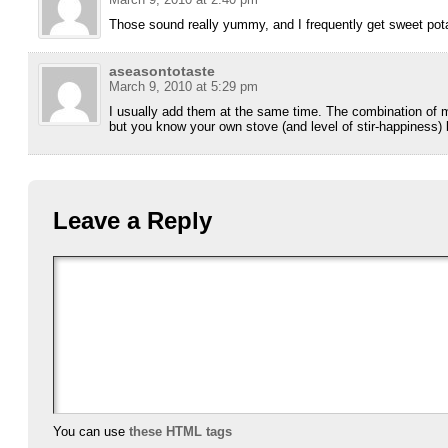
Those sound really yummy, and I frequently get sweet pota
aseasontotaste
March 9, 2010 at 5:29 pm
I usually add them at the same time. The combination of 
but you know your own stove (and level of stir-happiness) 
Leave a Reply
You can use
these HTML tags