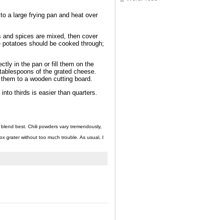
 to a large frying pan and heat over
es and spices are mixed, then cover
the potatoes should be cooked through;
ctly in the pan or fill them on the
f tablespoons of the grated cheese.
ng them to a wooden cutting board.
nto thirds is easier than quarters.
 blend best. Chili powders vary tremendously,
x grater without too much trouble. As usual, I