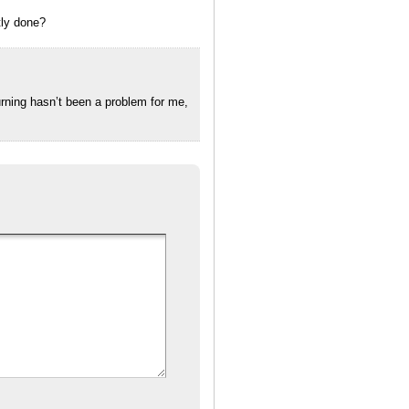
tly done?
rning hasn’t been a problem for me,