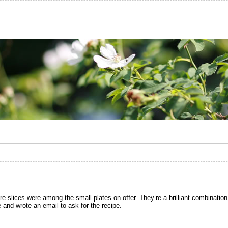
ere slices were among the small plates on offer. They’re a brilliant combination
 and wrote an email to ask for the recipe.