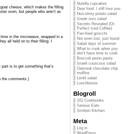
Nutella cupcakes
 goat cheese, which makes the filling
Dear food: I still love you.
oaster oven, but people who aren’t as
Non-slimy potato salad
Greek orzo salad
Secrets Revealed (Or,
Perfect Iced Coffee)
Pan-fried gnocchi
t a time in the microwave, wrapped in a
Not even lost, just found
 all held on to their filling. I
Salad days of summer
What to cook when you
don’t have time to cook
Broccoli pesto pasta
Israeli couscous salad
t part is to get something that’s
Oatmeal chocolate chip
muffins
Lentil salad
 in the comments.)
Lunchboxes
Blogroll
101 Cookbooks
Serious Eats
Smitten Kitchen
Meta
Log in
WordPress