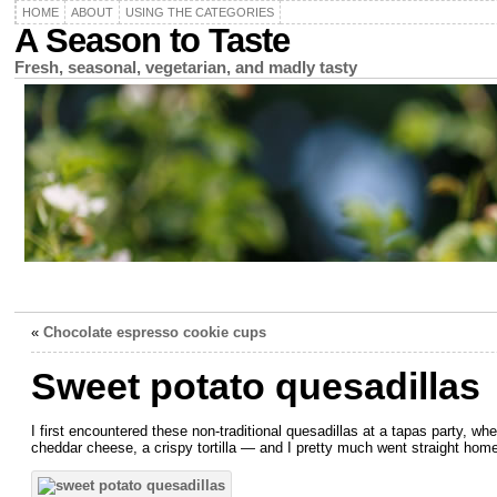
HOME
ABOUT
USING THE CATEGORIES
A Season to Taste
Fresh, seasonal, vegetarian, and madly tasty
«
Chocolate espresso cookie cups
Sweet potato quesadillas
I first encountered these non-traditional quesadillas at a tapas party, wh
cheddar cheese, a crispy tortilla — and I pretty much went straight home