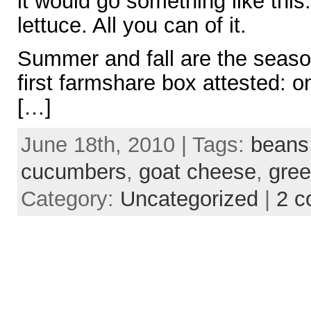
it would go something like this
lettuce. All you can of it.
Summer and fall are the seaso
first farmshare box attested: o
[…]
June 18th, 2010 | Tags:
beans
cucumbers
,
goat cheese
,
gre
Category:
Uncategorized
|
2 