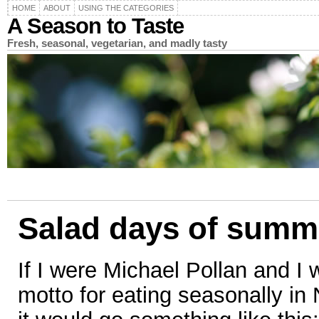
HOME
ABOUT
USING THE CATEGORIES
A Season to Taste
Fresh, seasonal, vegetarian, and madly tasty
Salad days of summ
If I were Michael Pollan and I
motto for eating seasonally in