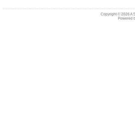
Copyright © 2026
A 
Powered 