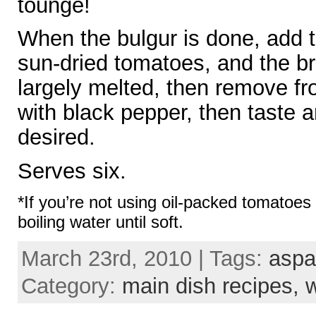
tounge!
When the bulgur is done, add 
sun-dried tomatoes, and the brie
largely melted, then remove f
with black pepper, then taste 
desired.
Serves six.
*If you’re not using oil-packed tomatoes
boiling water until soft.
March 23rd, 2010 | Tags:
aspa
Category:
main dish recipes,
w