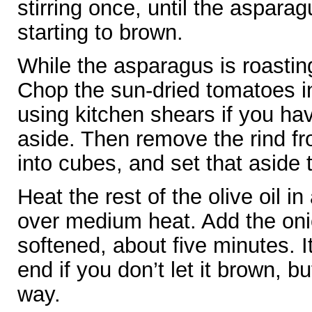
stirring once, until the aspara
starting to brown.
While the asparagus is roastin
Chop the sun-dried tomatoes in
using kitchen shears if you h
aside. Then remove the rind fro
into cubes, and set that aside 
Heat the rest of the olive oil 
over medium heat. Add the oni
softened, about five minutes. It’s
end if you don’t let it brown, but
way.