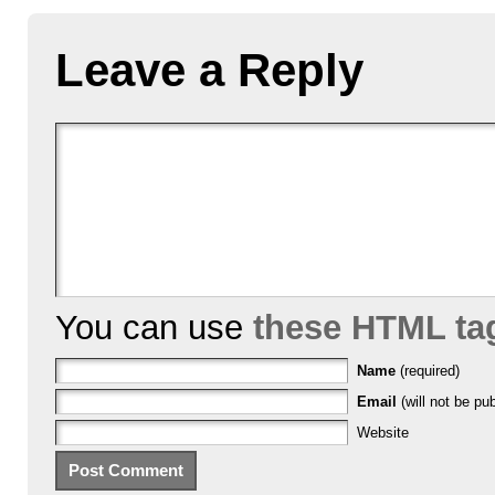
Leave a Reply
You can use
these HTML ta
Name
(required)
Email
(will not be pub
Website