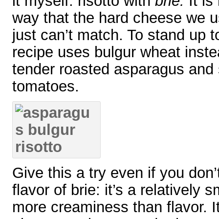
it myself: risotto with
brie.
It is
way that the hard cheese we us
just can’t match. To stand up t
recipe uses bulgur wheat instea
tender roasted asparagus and
tomatoes.
Give this a try even if you don’
flavor of brie: it’s a relativel
more creaminess than flavor. I