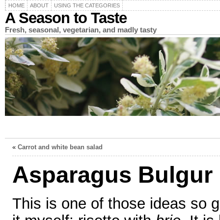
HOME
ABOUT
USING THE CATEGORIES
A Season to Taste
Fresh, seasonal, vegetarian, and madly tasty
«
Carrot and white bean salad
Asparagus Bulgur 
This is one of those ideas so g