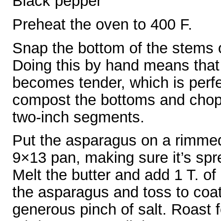
Black pepper
Preheat the oven to 400 F.
Snap the bottom of the stems o
Doing this by hand means that i
becomes tender, which is perfe
compost the bottoms and chop 
two-inch segments.
Put the asparagus on a rimmed
9×13 pan, making sure it’s spre
Melt the butter and add 1 T. of 
the asparagus and toss to coat
generous pinch of salt. Roast 