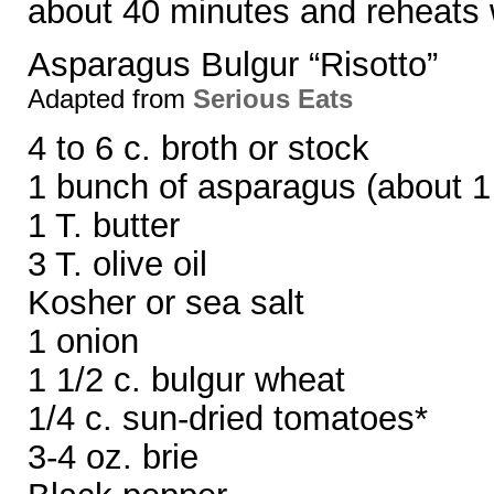
about 40 minutes and reheats 
Asparagus Bulgur “Risotto”
Adapted from
Serious Eats
4 to 6 c. broth or stock
1 bunch of asparagus (about 1 
1 T. butter
3 T. olive oil
Kosher or sea salt
1 onion
1 1/2 c. bulgur wheat
1/4 c. sun-dried tomatoes*
3-4 oz. brie