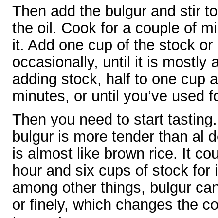
Then add the bulgur and stir to
the oil. Cook for a couple of mi
it. Add one cup of the stock or 
occasionally, until it is mostl
adding stock, half to one cup a
minutes, or until you’ve used f
Then you need to start tastin
bulgur is more tender than al d
is almost like brown rice. It co
hour and six cups of stock for 
among other things, bulgur ca
or finely, which changes the co